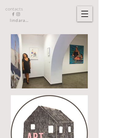
contacts
lindarandazzo9@gmail.com